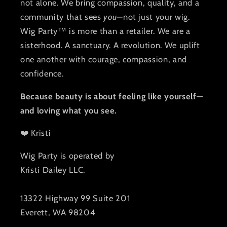
not alone. We bring compassion, quality, and a
community that sees
you
—not just your wig.
Wig Party™ is more than a retailer. We are a
sisterhood. A sanctuary. A revolution. We uplift
one another with courage, compassion, and
confidence.
Because beauty is about feeling like yourself—
and loving what you see.
❤️ Kristi
Wig Party is operated by
Kristi Dailey LLC.
13322 Highway 99 Suite 201
Everett, WA 98204