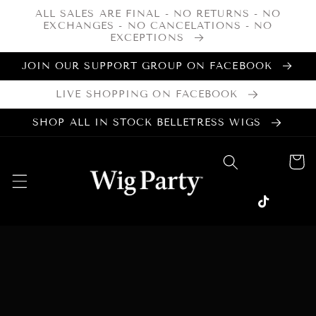
Skip to
ALL SALES ARE FINAL - NO RETURNS - NO
content
EXCHANGES - NO CANCELATIONS - NO
EXCEPTIONS
JOIN OUR SUPPORT GROUP ON FACEBOOK
LIVE SHOPPING ON FACEBOOK
SHOP ALL IN STOCK BELLETRESS WIGS
Cart
Facebook
Instagram
TikTok
Skip to
product
information