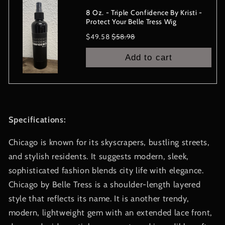
8 Oz. - Triple Confidence By Kristi -
Protect Your Belle Tress Wig
Sale
Original
$49.58
$58.98
price
price
Add to cart
Specifications:
Chicago is known for its skyscrapers, bustling streets,
and stylish residents. It suggests modern, sleek,
sophisticated fashion blends city life with elegance.
Chicago by Belle Tress is a shoulder-length layered
style that reflects its name. It is another trendy,
modern, lightweight gem with an extended lace front,