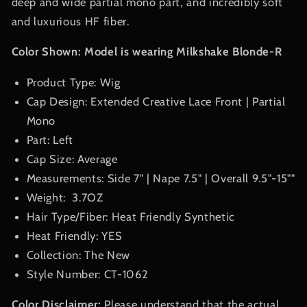
deep and wide partial mono part, and incredibly soft
and luxurious HF fiber.
Color Shown: Model is wearing Milkshake Blonde-R
Product Type: Wig
Cap Design: Extended Creative Lace Front | Partial
Mono
Part: Left
Cap Size: Average
Measurements: Side 7
"
| Nape 7.5
"
| Overall
9.5"-15"
"
Weight:
3.7OZ
Hair Type/Fiber: Heat Friendly Synthetic
Heat Friendly: YES
Collection: The New
Style Number:
CT-1062
Color Disclaimer:
Please understand that the actual