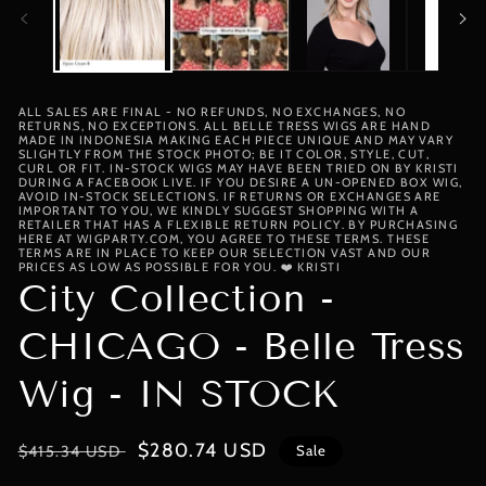
ALL SALES ARE FINAL - NO REFUNDS, NO EXCHANGES, NO
RETURNS, NO EXCEPTIONS. ALL BELLE TRESS WIGS ARE HAND
MADE IN INDONESIA MAKING EACH PIECE UNIQUE AND MAY VARY
SLIGHTLY FROM THE STOCK PHOTO; BE IT COLOR, STYLE, CUT,
CURL OR FIT. IN-STOCK WIGS MAY HAVE BEEN TRIED ON BY KRISTI
DURING A FACEBOOK LIVE. IF YOU DESIRE A UN-OPENED BOX WIG,
AVOID IN-STOCK SELECTIONS. IF RETURNS OR EXCHANGES ARE
IMPORTANT TO YOU, WE KINDLY SUGGEST SHOPPING WITH A
RETAILER THAT HAS A FLEXIBLE RETURN POLICY. BY PURCHASING
HERE AT WIGPARTY.COM, YOU AGREE TO THESE TERMS. THESE
TERMS ARE IN PLACE TO KEEP OUR SELECTION VAST AND OUR
PRICES AS LOW AS POSSIBLE FOR YOU. ❤️ KRISTI
City Collection -
CHICAGO - Belle Tress
Wig - IN STOCK
Regular
Sale
$280.74 USD
$415.34 USD
Sale
price
price