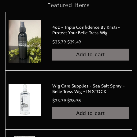
Featured Items
-
-
IN
IN
STOCK
STOCK
4oz - Triple Confidence By Kristi -
Protect Your Belle Tress Wig
Sale
Original
$25.79
$29.49
price
price
Add to cart
Wig Care Supplies - Sea Salt Spray -
Belle Tress Wig - IN STOCK
Sale
Original
$23.79
$28.78
price
price
Add to cart