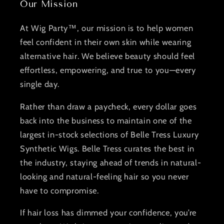
Our Mission
At Wig Party™, our mission is to help women
feel confident in their own skin while wearing
alternative hair. We believe beauty should feel
effortless, empowering, and true to you—every
single day.
Rather than draw a paycheck, every dollar goes
back into the business to maintain one of the
largest in-stock selections of Belle Tress Luxury
Synthetic Wigs. Belle Tress curates the best in
the industry, staying ahead of trends in natural-
looking and natural-feeling hair so you never
have to compromise.
If hair loss has dimmed your confidence, you’re