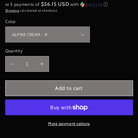
$56.15 USD
or 5 payments of
with
ⓘ
Shipping
calculated at checkout.
Color
Quantity
Decrease
Increase
quantity
quantity
for
for
City
City
Add to cart
Collection
Collection
-
-
CHICAGO
CHICAGO
-
-
Belle
Belle
More payment options
Tress
Tress
Wig
Wig