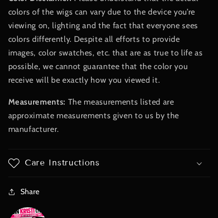
colors of the wigs can vary due to the device you’re
viewing on, lighting and the fact that everyone sees
colors differently. Despite all efforts to provide
images, color swatches, etc. that are as true to life as
possible, we cannot guarantee that the color you
receive will be exactly how you viewed it.
Measurements:
The measurements listed are
approximate measurements given to us by the
manufacturer.
Care Instructions
Share