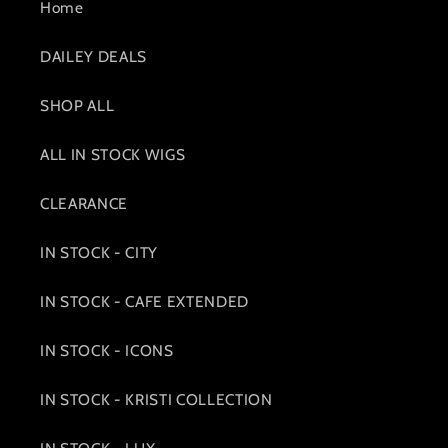
Home
DAILEY DEALS
SHOP ALL
ALL IN STOCK WIGS
CLEARANCE
IN STOCK - CITY
IN STOCK - CAFE EXTENDED
IN STOCK - ICONS
IN STOCK - KRISTI COLLECTION