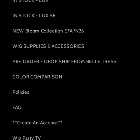
IN STOCK - LUX
IN STOCK - LUX SE
NEW Bloom Collection ETA 9/26
WIG SUPPLIES & ACCESSORIES
PRE ORDER - DROP SHIP FROM BELLE TRESS
COLOR COMPARISON
Policies
FAQ
**Create An Account**
Wig Party TV