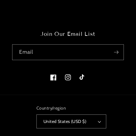
Join Our Email List
Email
Facebook
Instagram
TikTok
Country/region
United States (USD $)