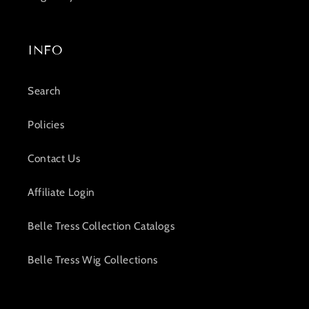
INFO
Search
Policies
Contact Us
Affiliate Login
Belle Tress Collection Catalogs
Belle Tress Wig Collections