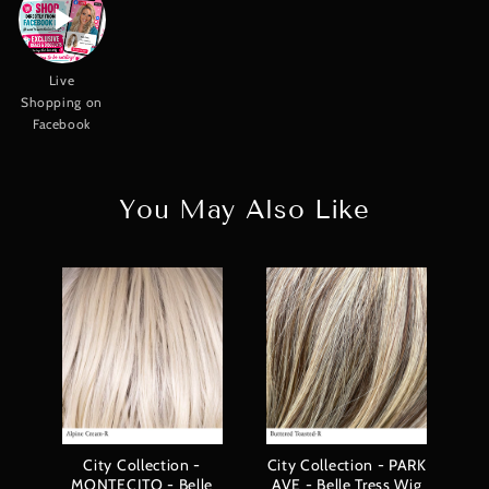
Live
Shopping on
Facebook
You May Also Like
Co
City Collection -
City Collection - PARK
MONTECITO - Belle
AVE - Belle Tress Wig