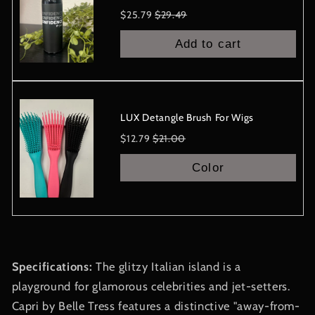
Sale
Original
$25.79
$29.49
price
price
Add to cart
LUX Detangle Brush For Wigs
Sale
Original
$12.79
$21.00
price
price
Color
Specifications:
The glitzy Italian island is a
playground for glamorous celebrities and jet-setters.
Capri by Belle Tress features a distinctive "away-from-