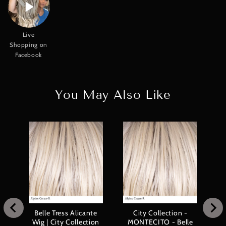
Live
Shopping on
Facebook
You May Also Like
CH
S
p
Belle Tress Alicante
City Collection -
Wig | City Collection
MONTECITO - Belle