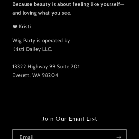
Because beauty is about feeling like yourself—
and loving what you see.
❤️ Kristi
Wig Party is operated by
Kristi Dailey LLC.
13322 Highway 99 Suite 201
Everett, WA 98204
Join Our Email List
Email