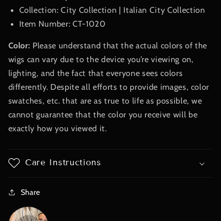
Collection: City Collection | Italian City Collection
Item Number: CT-1020
Color:
Please understand that the actual colors of the
wigs can vary due to the device you’re viewing on,
lighting, and the fact that everyone sees colors
differently. Despite all efforts to provide images, color
swatches, etc. that are as true to life as possible, we
cannot guarantee that the color you receive will be
exactly how you viewed it.
Care Instructions
Share