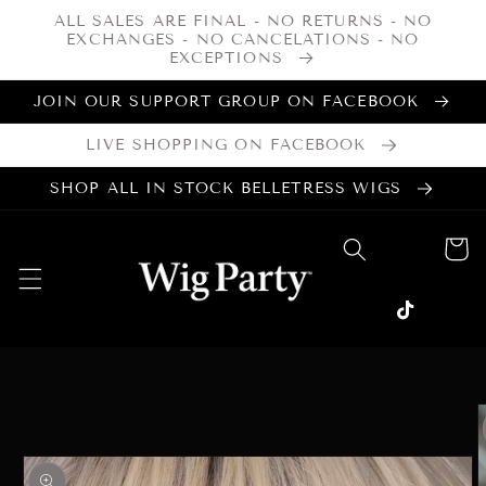
Skip to
ALL SALES ARE FINAL - NO RETURNS - NO
content
EXCHANGES - NO CANCELATIONS - NO
EXCEPTIONS
JOIN OUR SUPPORT GROUP ON FACEBOOK
LIVE SHOPPING ON FACEBOOK
SHOP ALL IN STOCK BELLETRESS WIGS
Cart
Facebook
Instagram
TikTok
Skip to
product
information