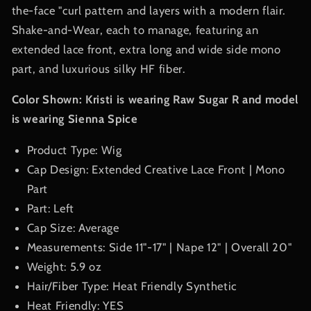
the-face "curl pattern and layers with a modern flair.
Shake-and-Wear, each to manage, featuring an
extended lace front, extra long and wide side mono
part, and luxurious silky HF fiber.
Color Shown: Kristi is wearing Raw Sugar R and model
is wearing
Sienna Spice
Product Type: Wig
Cap Design: Extended Creative Lace Front | Mono
Part
Part: Left
Cap Size: Average
Measurements: Side 11"-17" | Nape 12" | Overall 20"
Weight: 5.9 oz
Hair/Fiber Type: Heat Friendly Synthetic
Heat Friendly: YES