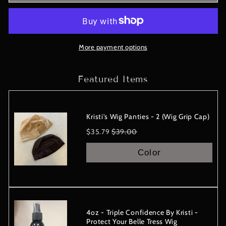
Collection
Collection
-
-
CAPRI
CAPRI
-
-
Belle
Belle
More payment options
Tress
Tress
Wig
Wig
Featured Items
-
-
IN
IN
STOCK
STOCK
Kristi's Wig Panties - 2 (Wig Grip Cap)
Sale
Original
$35.79
$39.00
price
price
Color
4oz - Triple Confidence By Kristi -
Protect Your Belle Tress Wig