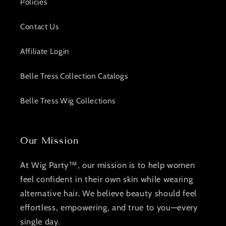
Policies
Contact Us
Affiliate Login
Belle Tress Collection Catalogs
Belle Tress Wig Collections
Our Mission
At Wig Party™, our mission is to help women
feel confident in their own skin while wearing
alternative hair. We believe beauty should feel
effortless, empowering, and true to you—every
single day.