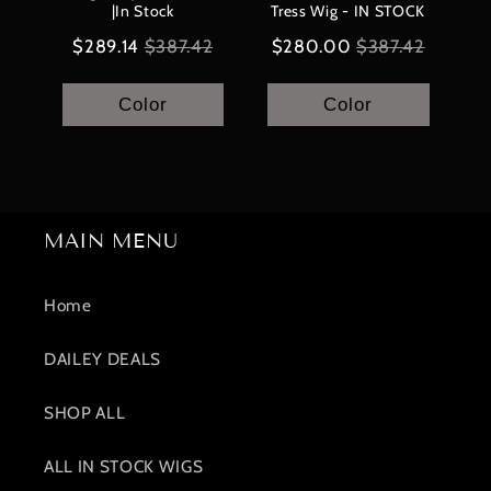
|In Stock
Tress Wig - IN STOCK
Sale
Original
Sale
Original
$289.14
$387.42
$280.00
$387.42
price
price
price
price
Color
Color
MAIN MENU
Home
DAILEY DEALS
SHOP ALL
ALL IN STOCK WIGS