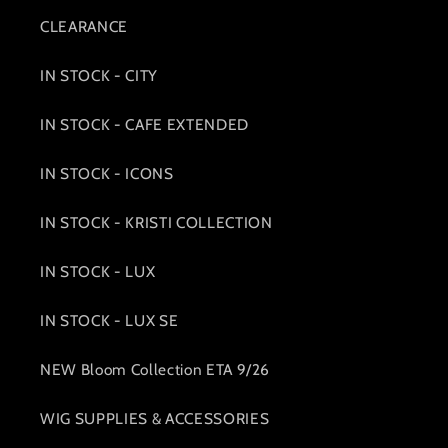
CLEARANCE
IN STOCK - CITY
IN STOCK - CAFE EXTENDED
IN STOCK - ICONS
IN STOCK - KRISTI COLLECTION
IN STOCK - LUX
IN STOCK - LUX SE
NEW Bloom Collection ETA 9/26
WIG SUPPLIES & ACCESSORIES