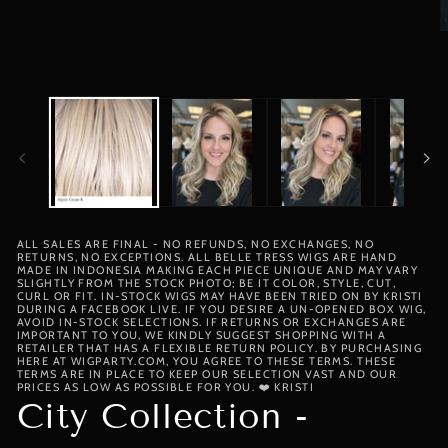
media
1
in
O
modal
m
2
i
m
ALL SALES ARE FINAL - NO REFUNDS, NO EXCHANGES, NO
RETURNS, NO EXCEPTIONS. ALL BELLE TRESS WIGS ARE HAND
MADE IN INDONESIA MAKING EACH PIECE UNIQUE AND MAY VARY
SLIGHTLY FROM THE STOCK PHOTO; BE IT COLOR, STYLE, CUT,
CURL OR FIT. IN-STOCK WIGS MAY HAVE BEEN TRIED ON BY KRISTI
DURING A FACEBOOK LIVE. IF YOU DESIRE A UN-OPENED BOX WIG,
AVOID IN-STOCK SELECTIONS. IF RETURNS OR EXCHANGES ARE
IMPORTANT TO YOU, WE KINDLY SUGGEST SHOPPING WITH A
RETAILER THAT HAS A FLEXIBLE RETURN POLICY. BY PURCHASING
HERE AT WIGPARTY.COM, YOU AGREE TO THESE TERMS. THESE
TERMS ARE IN PLACE TO KEEP OUR SELECTION VAST AND OUR
PRICES AS LOW AS POSSIBLE FOR YOU. ❤️ KRISTI
City Collection -