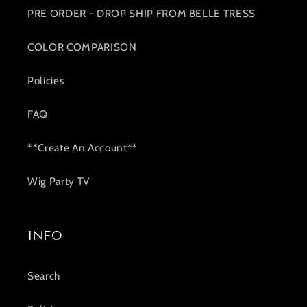
PRE ORDER - DROP SHIP FROM BELLE TRESS
COLOR COMPARISON
Policies
FAQ
**Create An Account**
Wig Party TV
INFO
Search