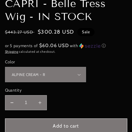
CAPRI - Belle Tress
Wig - IN STOCK
Regular
Sale
$300.28 USD
$443.27 USD
Sale
price
price
$60.06 USD
or 5 payments of
with
ⓘ
Shipping
calculated at checkout.
Color
Quantity
Decrease
Increase
quantity
quantity
for
for
City
City
Add to cart