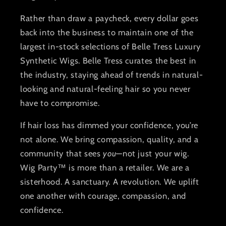
Rather than draw a paycheck, every dollar goes
back into the business to maintain one of the
largest in-stock selections of Belle Tress Luxury
Synthetic Wigs. Belle Tress curates the best in
the industry, staying ahead of trends in natural-
looking and natural-feeling hair so you never
have to compromise.
If hair loss has dimmed your confidence, you’re
not alone. We bring compassion, quality, and a
community that sees
you
—not just your wig.
Wig Party™ is more than a retailer. We are a
sisterhood. A sanctuary. A revolution. We uplift
one another with courage, compassion, and
confidence.